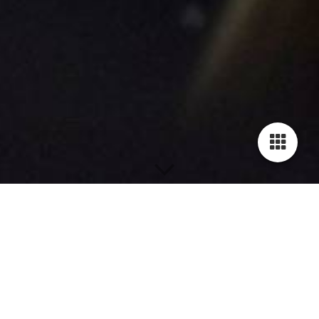
A L T E R E G O
Soloalbum, Lead Vocals by: Oli Zangl
from 2011
1_
dummer mensch
2_
wer bist du